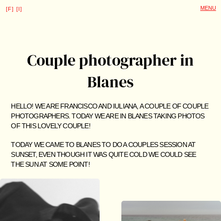
Couple photographer in
Blanes
HELLO! WE ARE FRANCISCO AND IULIANA, A COUPLE OF COUPLE
PHOTOGRAPHERS. TODAY WE ARE IN BLANES TAKING PHOTOS
OF THIS LOVELY COUPLE!
TODAY WE CAME TO BLANES TO DO A COUPLES SESSION AT
SUNSET, EVEN THOUGH IT WAS QUITE COLD WE COULD SEE
THE SUN AT SOME POINT!