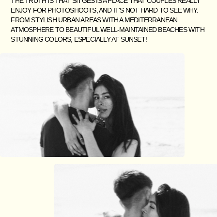
THE TRUTH IS THAT SITGES IS A PLACE THAT COUPLES REALLY
ENJOY FOR PHOTOSHOOTS, AND IT'S NOT HARD TO SEE WHY.
FROM STYLISH URBAN AREAS WITH A MEDITERRANEAN
ATMOSPHERE TO BEAUTIFUL WELL-MAINTAINED BEACHES WITH
STUNNING COLORS, ESPECIALLY AT SUNSET!