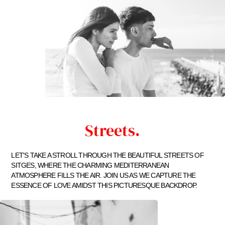
Streets.
LET'S TAKE A STROLL THROUGH THE BEAUTIFUL STREETS OF
SITGES, WHERE THE CHARMING MEDITERRANEAN
ATMOSPHERE FILLS THE AIR. JOIN US AS WE CAPTURE THE
ESSENCE OF LOVE AMIDST THIS PICTURESQUE BACKDROP.