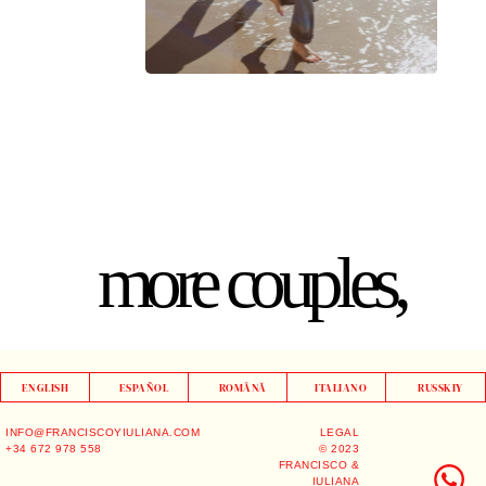
more couples,
ENGLISH
ESPAÑOL
ROMÂNĂ
ITALIANO
RUSSKIY
INFO@FRANCISCOYIULIANA.COM
LEGAL
+34 672 978 558
© 2023
FRANCISCO &
IULIANA