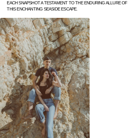
EACH SNAPSHOT A TESTAMENT TO THE ENDURING ALLURE OF
THIS ENCHANTING SEASIDE ESCAPE.