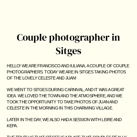
Couple photographer in
Sitges
HELLO! WE ARE FRANCISCO AND IULIANA, A COUPLE OF COUPLE
PHOTOGRAPHERS. TODAY WE ARE IN SITGES TAKING PHOTOS
OF THE LOVELY CELESTE AND JUAN!
WE WENT TO SITGES DURING CARNIVAL, AND IT WAS A GREAT
IDEA. WE LOVED THE TOWN AND THE ATMOSPHERE, AND WE
TOOK THE OPPORTUNITY TO TAKE PHOTOS OF JUAN AND
CELESTE IN THE MORNING IN THIS CHARMING VILLAGE.
LATER IN THE DAY, WE ALSO HAD A SESSION WITH LEIRE AND
KEPA.