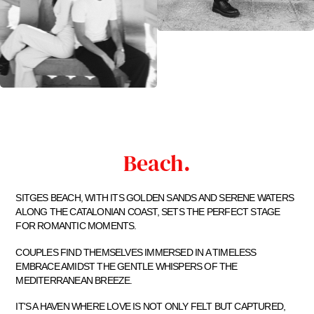
Beach.
SITGES BEACH, WITH ITS GOLDEN SANDS AND SERENE WATERS
ALONG THE CATALONIAN COAST, SETS THE PERFECT STAGE
FOR ROMANTIC MOMENTS.
COUPLES FIND THEMSELVES IMMERSED IN A TIMELESS
EMBRACE AMIDST THE GENTLE WHISPERS OF THE
MEDITERRANEAN BREEZE.
IT'S A HAVEN WHERE LOVE IS NOT ONLY FELT BUT CAPTURED,